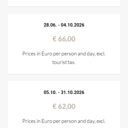
28.06. - 04.10.2026
€ 66,00
Prices in Euro per person and day, excl.
tourist tax.
05.10. - 31.10.2026
€ 62,00
Prices in Euro per person and day, excl.