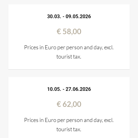
30.03. - 09.05.2026
€ 58,00
Prices in Euro per person and day, excl.
tourist tax.
10.05. - 27.06.2026
€ 62,00
Prices in Euro per person and day, excl.
tourist tax.