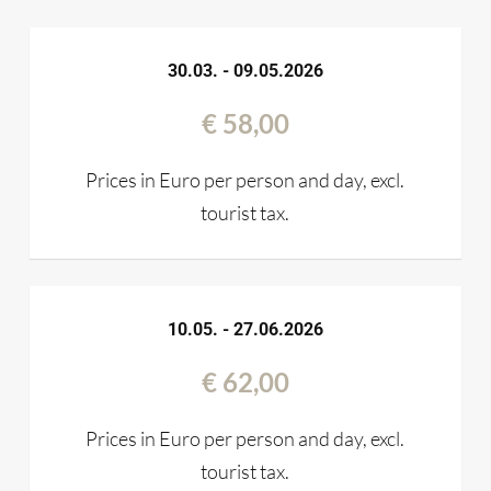
30.03. - 09.05.2026
€ 58,00
Prices in Euro per person and day, excl.
tourist tax.
10.05. - 27.06.2026
€ 62,00
Prices in Euro per person and day, excl.
tourist tax.