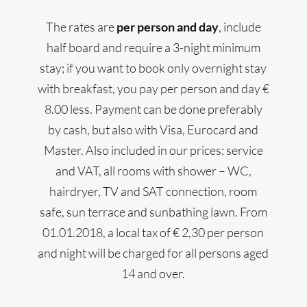
The rates are
per person and day
, include
half board and require a 3-night minimum
stay; if you want to book only overnight stay
with breakfast, you pay per person and day €
8.00 less. Payment can be done preferably
by cash, but also with Visa, Eurocard and
Master. Also included in our prices: service
and VAT, all rooms with shower – WC,
hairdryer, TV and SAT connection, room
safe, sun terrace and sunbathing lawn. From
01.01.2018, a local tax of € 2,30 per person
and night will be charged for all persons aged
14 and over.