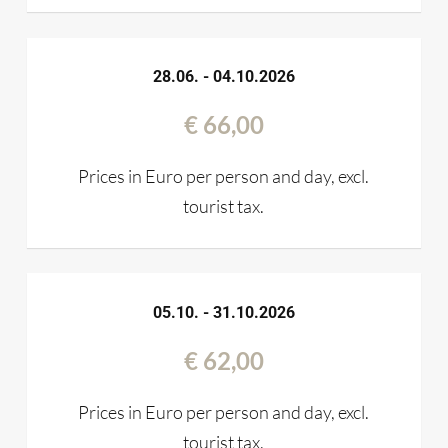
28.06. - 04.10.2026
€ 66,00
Prices in Euro per person and day, excl.
tourist tax.
05.10. - 31.10.2026
€ 62,00
Prices in Euro per person and day, excl.
tourist tax.