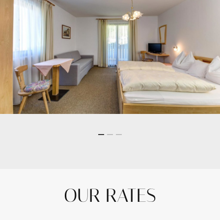
OUR RATES