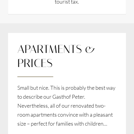
tourist tax.
APARTMENTS &
PRICES
Small but nice. This is probably the best way
to describe our Gasthof Peter.
Nevertheless, all of our renovated two-
room apartments convince with a pleasant
size – perfect for families with children…