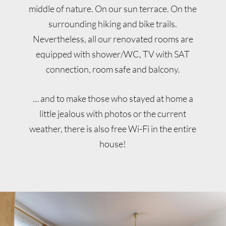
middle of nature. On our sun terrace. On the
surrounding hiking and bike trails.
Nevertheless, all our renovated rooms are
equipped with shower/WC, TV with SAT
connection, room safe and balcony.
… and to make those who stayed at home a
little jealous with photos or the current
weather, there is also free Wi-Fi in the entire
house!