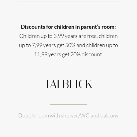
Discounts for children in parent’s room:
Children up to 3,99 years are free, children
up to 7,99 years get 50% and children up to
11,99 years get 20% discount.
TALBLICK
Double room with shower/WC and balcony