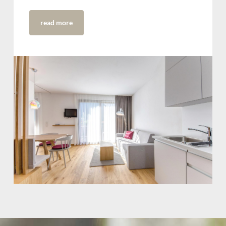
read more