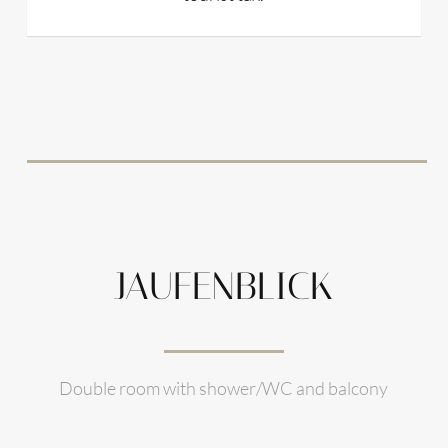
JAUFENBLICK
Double room with shower/WC and balcony