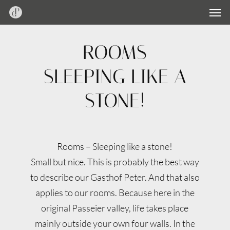
Men
Skip
Menu
to
main
ROOMS
content
SLEEPING LIKE A
STONE!
Rooms – Sleeping like a stone!
Small but nice. This is probably the best way
to describe our Gasthof Peter. And that also
applies to our rooms. Because here in the
original Passeier valley, life takes place
mainly outside your own four walls. In the