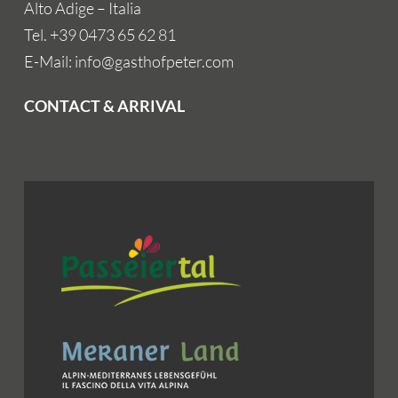
Alto Adige – Italia
Tel. +39 0473 65 62 81
E-Mail: info@gasthofpeter.com
CONTACT & ARRIVAL