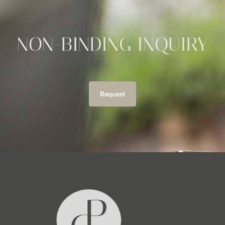
NON-BINDING INQUIRY
Request