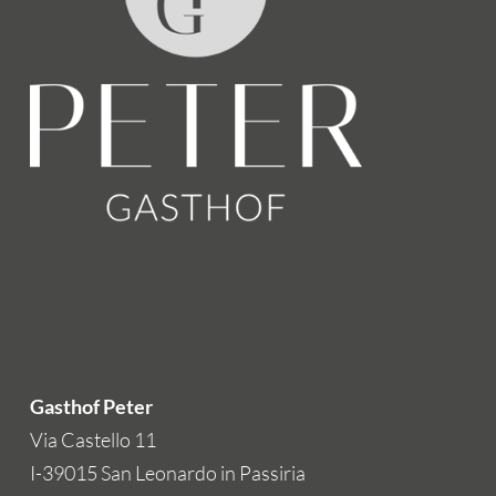
Gasthof Peter
Via Castello 11
I-39015 San Leonardo in Passiria